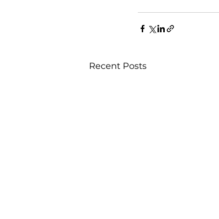
Recent Posts