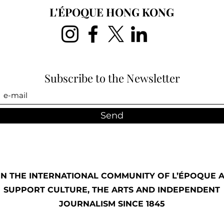
L'ÉPOQUE HONG KONG
Subscribe to the Newsletter
Send
IN THE INTERNATIONAL COMMUNITY OF L’ÉPOQUE 
SUPPORT CULTURE, THE ARTS AND INDEPENDENT
JOURNALISM SINCE 1845