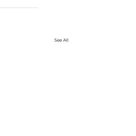
See All