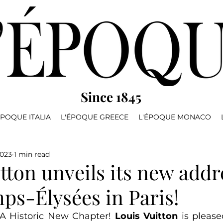
Since 1845
ÉPOQUE ITALIA
L'ÉPOQUE GREECE
L'ÉPOQUE MONACO
2023
1 min read
tton unveils its new addr
ps-Élysées in Paris!
 A Historic New Chapter! 
Louis Vuitton
 is please