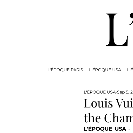
L'ÉPOQUE PARIS
L'ÉPOQUE USA
L'
L'ÉPOQUE USA
Sep 5, 
Louis Vui
the Cham
L'ÉPOQUE USA
 -