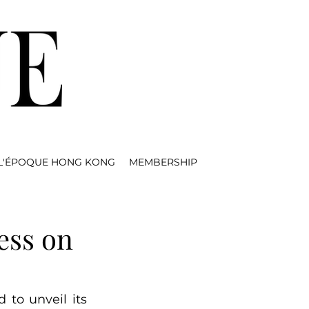
L'ÉPOQUE HONG KONG
MEMBERSHIP
ess on
d to unveil its 