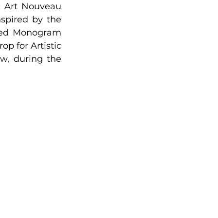
 Art Nouveau 
spired by the 
ized Monogram 
p for Artistic 
, during the 