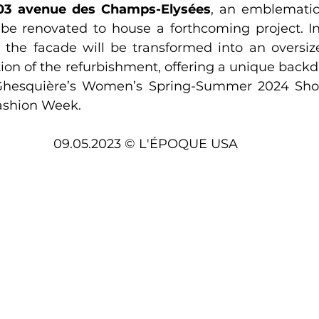
03 avenue des Champs-Elysées
, an emblematic
l be renovated to house a forthcoming project. In
, the facade will be transformed into an overs
ion of the refurbishment, offering a unique backdro
 Ghesquière’s Women’s Spring-Summer 2024 Show
ashion Week.
09.05.2023 © L'ÉPOQUE USA