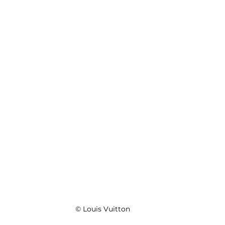
© Louis Vuitton