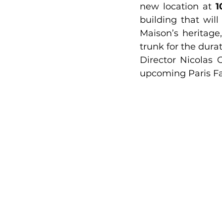
new location at 
1
building that wil
Maison’s heritage
trunk for the durat
Director Nicolas
upcoming Paris F