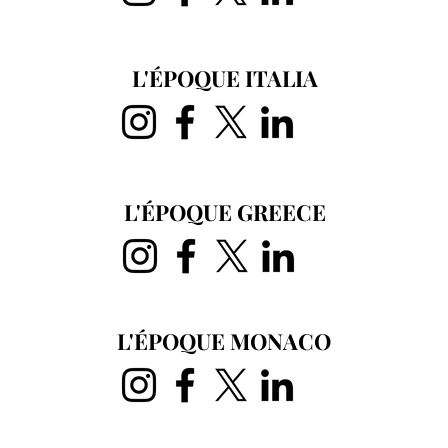
L'ÉPOQUE ITALIA
L'ÉPOQUE GREECE
L'ÉPOQUE MONACO