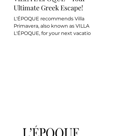
Ultimate Greek Escape!
L'ÉPOQUE recommends Villa
Primavera, also known as VILLA
L'ÉPOQUE, for your next vacation.