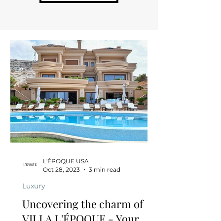
L'ÉPOQUE USA
Oct 28, 2023
3 min read
Luxury
Uncovering the charm of
VILLA L'ÉPOQUE - Your