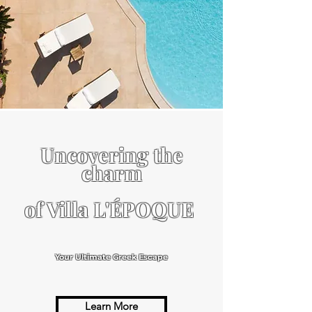
Uncovering the
charm
of Villa L'ÉPOQUE
Your Ultimate Greek Escape
Learn More