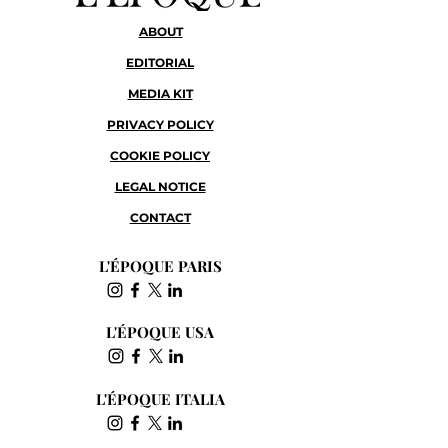
ABOUT
EDITORIAL
MEDIA KIT
PRIVACY POLICY
COOKIE POLICY
LEGAL NOTICE
CONTACT
L'ÉPOQUE PARIS
L'ÉPOQUE USA
L'ÉPOQUE ITALIA