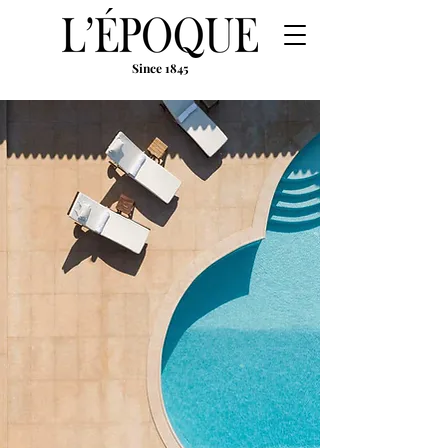
Since 1845