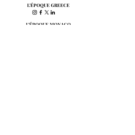
L'ÉPOQUE GREECE
L'ÉPOQUE MONACO
L'ÉPOQUE HONG KONG
Subscribe to the Newsletter
Send
JOIN THE INTERNATIONAL COMMUNITY OF
L’ÉPOQUE AND SUPPORT CULTURE, THE
ARTS AND INDEPENDENT JOURNALISM SINCE
1845