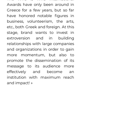
Awards have only been around in 
Greece for a few years, but so far 
have honored notable figures in 
business, volunteerism, the arts, 
etc., both Greek and foreign. At this 
stage, brand wants to invest in 
extroversion and in building 
relationships with large companies 
and organizations in order to gain 
more momentum, but also to 
promote the dissemination of its 
message to its audience more 
effectively and become an 
institution with maximum reach 
and impact! »