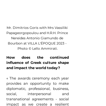
Mr. Dimitrios Goris with Mrs Vassiliki 
Papageorgopoulou and H.R.H. Prince 
Nereides Antonio Giamundo de 
Bourbon at VILLA L'ÉPOQUE 2023 - 
Photo © Lello Ammirati.
How does the continued 
influence of Greek culture shape 
and impact the world today?
« The awards ceremony each year 
provides an opportunity to make 
diplomatic, professional, business, 
social, interpersonal and 
transnational agreements - social 
impact as we create a resilient 