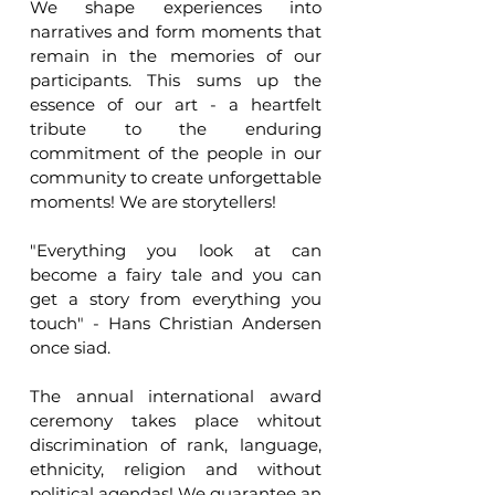
We shape experiences into 
narratives and form moments that 
remain in the memories of our 
participants. This sums up the 
essence of our art - a heartfelt 
tribute to the enduring 
commitment of the people in our 
community to create unforgettable 
moments! We are storytellers!
"Everything you look at can 
become a fairy tale and you can 
get a story from everything you 
touch" - Hans Christian Andersen 
once siad.
The annual international award 
ceremony takes place whitout 
discrimination of rank, language, 
ethnicity, religion and without 
political agendas! We guarantee an 