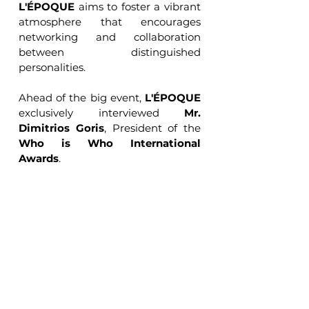
L'ÉPOQUE
 aims to foster a vibrant 
atmosphere that encourages 
networking and collaboration 
between distinguished 
personalities.
Ahead of the big event, 
L'ÉPOQUE
exclusively interviewed 
Mr. 
Dimitrios Goris
, President of the 
Who is Who International 
Awards
.