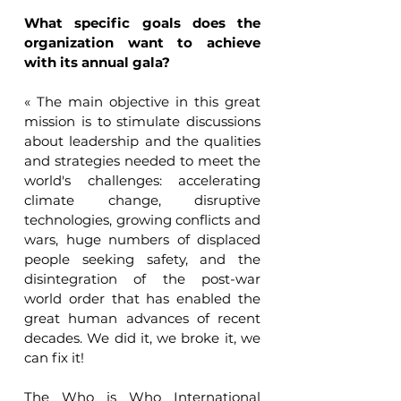
What specific goals does the 
organization want to achieve 
with its annual gala?
« The main objective in this great 
mission is to stimulate discussions 
about leadership and the qualities 
and strategies needed to meet the 
world's challenges: accelerating 
climate change, disruptive 
technologies, growing conflicts and 
wars, huge numbers of displaced 
people seeking safety, and the 
disintegration of the post-war 
world order that has enabled the 
great human advances of recent 
decades. We did it, we broke it, we 
can fix it!
The Who is Who International 