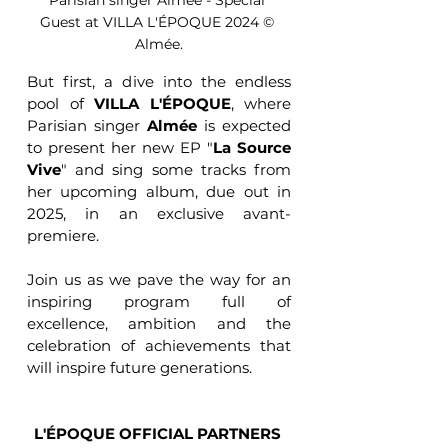
Parisian singer Almée - Special 
Guest at VILLA L'ÉPOQUE 2024 © 
Almée.
But first, a dive into the endless 
pool of 
VILLA L'ÉPOQUE
, where 
Parisian singer 
Almée
 is expected 
to present her new EP "
La Source 
Vive
" and sing some tracks from 
her upcoming album, due out in 
2025, in an exclusive avant-
premiere.
Join us as we pave the way for an 
inspiring program full of 
excellence, ambition and the 
celebration of achievements that 
will inspire future generations.
L'ÉPOQUE OFFICIAL PARTNERS 