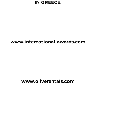
IN GREECE:
www.international-awards.com
www.oliverentals.com
www.barafakaswinery.gr