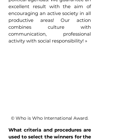
excellent result with the aim of 
encouraging an active society in all 
productive areas! Our action 
combines culture with 
communication, professional 
activity with social responsibility! »
© Who is Who International Award.
What criteria and procedures are 
used to select the winners for the 