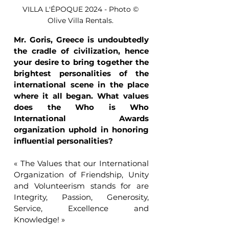
VILLA L'ÉPOQUE 2024 - Photo © 
Olive Villa Rentals. 
Mr. Goris, Greece is undoubtedly 
the cradle of civilization, hence 
your desire to bring together the 
brightest personalities of the 
international scene in the place 
where it all began. What values 
does the Who is Who 
International Awards 
organization uphold in honoring 
influential personalities?
« The Values that our International 
Organization of Friendship, Unity 
and Volunteerism stands for are 
Integrity, Passion, Generosity, 
Service, Excellence and 
Knowledge! »