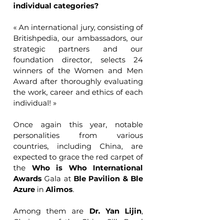
individual categories?
« An international jury, consisting of 
Britishpedia, our ambassadors, our 
strategic partners and our 
foundation director, selects 24 
winners of the Women and Men 
Award after thoroughly evaluating 
the work, career and ethics of each 
individual! »
Once again this year, notable 
personalities from various 
countries, including China, are 
expected to grace the red carpet of 
the 
Who is Who International 
Awards 
Gala at 
Ble Pavilion & Ble 
Azure
 in 
Alimos
. 
Among them are 
Dr. Yan Lijin
, 