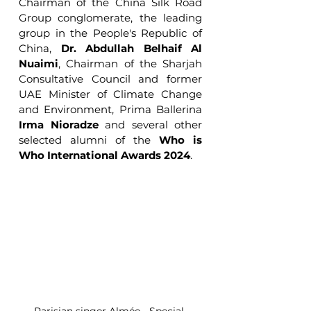
Chairman of the China Silk Road 
Group conglomerate, the leading 
group in the People's Republic of 
China, 
Dr. Abdullah Belhaif Al 
Nuaimi
, Chairman of the Sharjah 
Consultative Council and former 
UAE Minister of Climate Change 
and Environment, Prima Ballerina 
Irma Nioradze
 and several other 
selected alumni of the 
Who is 
Who International Awards 2024
.