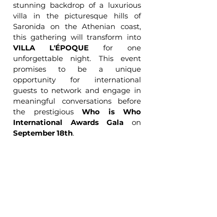
stunning backdrop of a luxurious 
villa in the picturesque hills of 
Saronida on the Athenian coast, 
this gathering will transform into 
VILLA L'ÉPOQUE
 for one 
unforgettable night. This event 
promises to be a unique 
opportunity for international 
guests to network and engage in 
meaningful conversations before 
the prestigious 
Who is Who 
International Awards Gala
 on 
September 18th
.