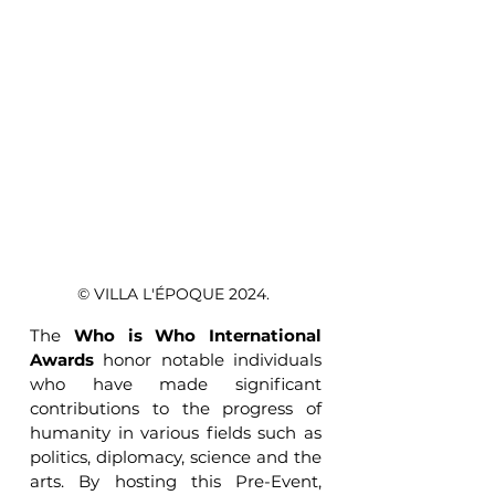
© VILLA L'ÉPOQUE 2024. 
The 
Who is Who International 
Awards
 honor notable individuals 
who have made significant 
contributions to the progress of 
humanity in various fields such as 
politics, diplomacy, science and the 
arts. By hosting this Pre-Event, 