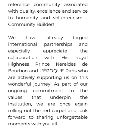
reference community associated 
with quality, excellence and service 
to humanity and volunteerism - 
Community Builder!
We have already forged 
international partnerships and 
especially appreciate the 
collaboration with His Royal 
Highness Prince Nereides de 
Bourbon and L'ÉPOQUE Paris who 
are actively supporting us on this 
wonderful journey! As part of our 
ongoing commitment to the 
values that underpin the 
institution, we are once again 
rolling out the red carpet and look 
forward to sharing unforgettable 
moments with you all.