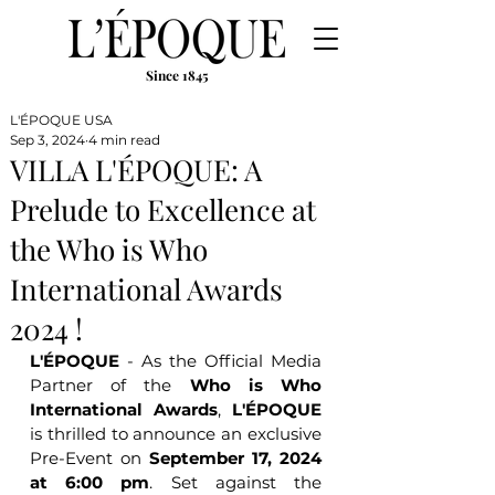
Since 1845
L'ÉPOQUE USA
Sep 3, 2024
4 min read
VILLA L'ÉPOQUE: A
Prelude to Excellence at
the Who is Who
International Awards
2024 !
L'ÉPOQUE
 - As the Official Media 
Partner of the 
Who is Who 
International Awards
, 
L'ÉPOQUE
is thrilled to announce an exclusive 
Pre-Event on 
September 17, 2024 
at 6:00 pm
. Set against the 