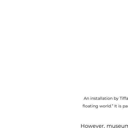
An installation by Tif
floating world.” It is 
However, museums 