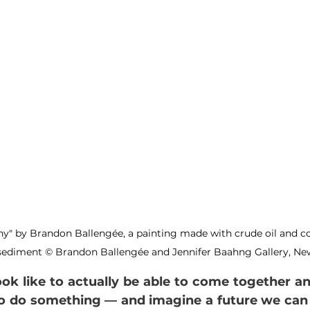
ny" by Brandon Ballengée, a painting made with crude oil and 
ediment © Brandon Ballengée and Jennifer Baahng Gallery, New
look like to actually be able to come together and
do something — and imagine a future we can liv