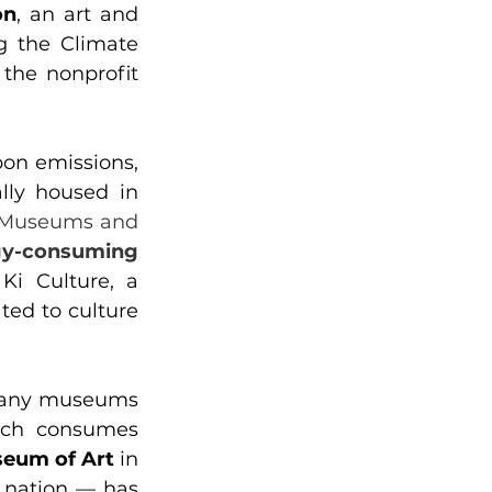
on
, an art and 
 the Climate 
the nonprofit 
on emissions, 
lly housed in 
Museums and 
y-consuming 
Ki Culture, a 
ed to culture 
many museums 
ich consumes 
eum of Art
 in 
 nation — has 