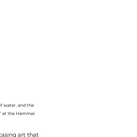
f water, and the 
ce” at the Hammer 
sing art that 