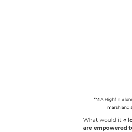
“MIA Highfin Blen
marshland s
What would it
 « 
are empowered to 