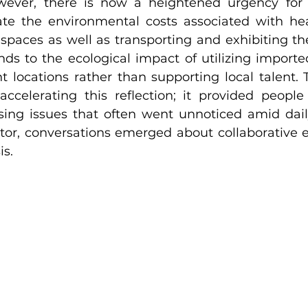
owever, there is now a heightened urgency for 
ate the environmental costs associated with heat
 spaces as well as transporting and exhibiting thei
nds to the ecological impact of utilizing imported
nt locations rather than supporting local talent.
accelerating this reflection; it provided people
ing issues that often went unnoticed amid daily l
tor, conversations emerged about collaborative ef
is.