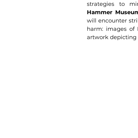
Hammer Museu
will encounter stri
harm: images of F
artwork depicting 