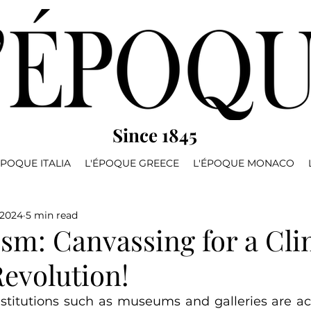
Since 1845
ÉPOQUE ITALIA
L'ÉPOQUE GREECE
L'ÉPOQUE MONACO
 2024
5 min read
ism: Canvassing for a Cl
evolution!
institutions such as museums and galleries are act