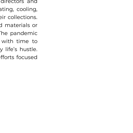
directors and 
ing, cooling, 
r collections. 
 materials or 
 The pandemic 
 with time to 
ife’s hustle. 
forts focused 