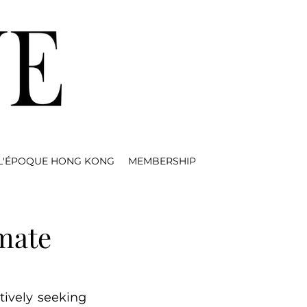
L'ÉPOQUE HONG KONG
MEMBERSHIP
imate
ively seeking 