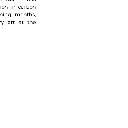
tion in carbon 
ming months, 
y art at the 