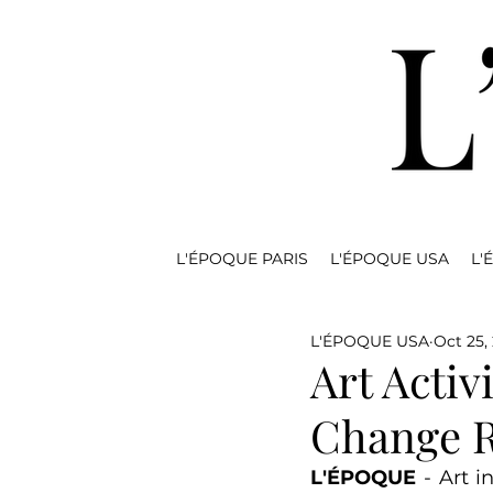
L'ÉPOQUE PARIS
L'ÉPOQUE USA
L'
L'ÉPOQUE USA
Oct 25,
Art Activ
Change R
L'ÉPOQUE
 - Art 