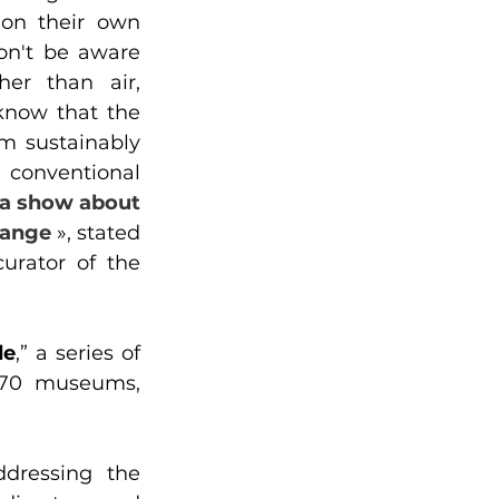
 on their own 
on't be aware 
er than air, 
know that the 
m sustainably 
conventional 
 a show about 
hange
 », stated 
urator of the 
de
,” a series of 
 70 museums, 
dressing the 