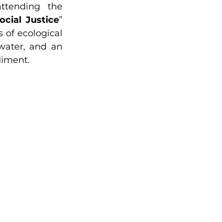
strategies to minimize their environmental impact. Guests attending the 
cial Justice
” 
 of ecological 
water, and an 
diment.