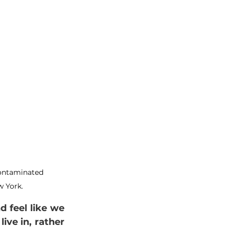
contaminated 
 York.
 feel like we 
e in, rather 