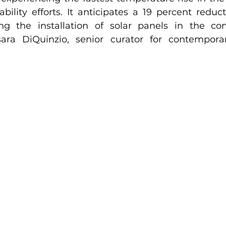
nability efforts. It anticipates a 19 percent reduc
ing the installation of solar panels in the co
ara DiQuinzio, senior curator for contemporar