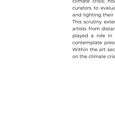
climate crisis; h
curators to evalu
and lighting their
This scrutiny exte
artists from dista
played a role in 
contemplate press
Within the art sec
on the climate cris