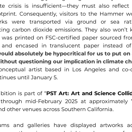
te crisis is insufficient—they must also reflect
tprint. Consequently, visitors to the Hammer w
rks were transported via ground or sea rath
ucing carbon dioxide emissions. They also won’t 
g was printed on FSC-certified paper sourced fro
and encased in translucent paper instead of 
would absolutely be hypocritical for us to put on
thout questioning our implication in climate c
onceptual artist based in Los Angeles and co-c
tinues until January 5.
bition is part of “
PST Art: Art and Science Colli
 through mid-February 2025 at approximately
nd other venues across Southern California.
ms and galleries have displayed artworks ad