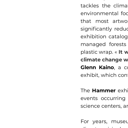
tackles the clima
environmental foo
that most artwo
significantly red
exhibition catalo
managed forests 
plastic wrap. « 
It 
climate change wi
Glenn Kaino
, a c
exhibit, which con
The 
Hammer
 exhi
events occurring
science centers, a
For years, museu