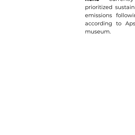
prioritized sustai
emissions follow
according to Aps
museum.