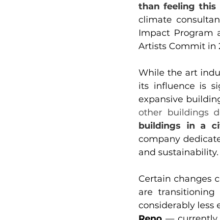
than feeling this
climate consultan
Impact Program as
Artists Commit in 
While the art indu
its influence is s
expansive buildin
other buildings d
buildings in a ci
company dedicated 
and sustainability.
Certain changes 
are transitionin
considerably less 
Reno 
— currently