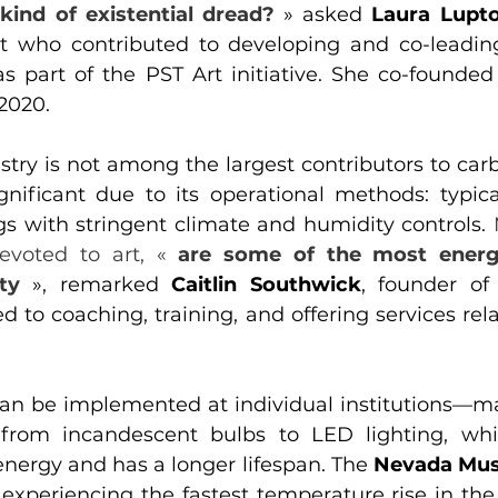
 kind of existential dread?
» asked 
Laura Lupt
t who contributed to developing and co-leading
 part of the PST Art initiative. She co-founded 
2020.
stry is not among the largest contributors to carb
ignificant due to its operational methods: typica
gs with stringent climate and humidity controls. 
evoted to art, « 
are some of the most energ
ty
», remarked 
Caitlin Southwick
, founder of 
to coaching, training, and offering services relat
can be implemented at individual institutions—
g from incandescent bulbs to LED lighting, wh
energy and has a longer lifespan. The 
Nevada Mus
 experiencing the fastest temperature rise in the