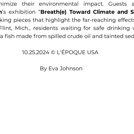
m
’s exhibition “
Breath(e) Toward Climate and So
king pieces that highlight the far-reaching effects
lint, Mich., residents waiting for safe drinking 
a fish made from spilled crude oil and tainted se
10.25.2024 © L'ÉPOQUE USA 
By 
Eva Johnson