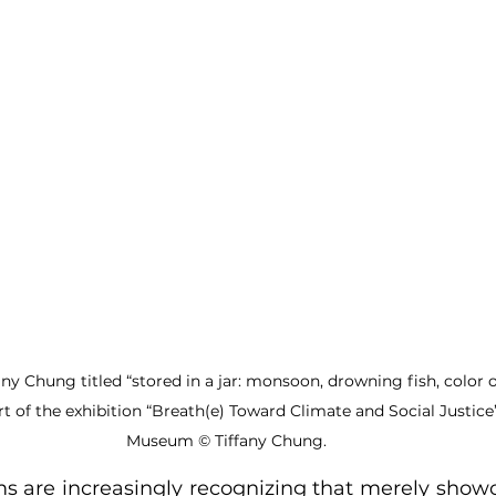
fany Chung titled “stored in a jar: monsoon, drowning fish, color o
part of the exhibition “Breath(e) Toward Climate and Social Justi
Museum © Tiffany Chung.
are increasingly recognizing that merely showca