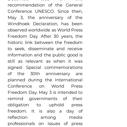
recommendation of the General 
Conference UNESCO. Since then, 
May 3, the anniversary of the 
Windhoek Declaration, has been 
observed worldwide as World Press 
Freedom Day. After 30 years, the 
historic link between the freedom 
to seek, disseminate and receive 
information and the public good is 
still as relevant as when it was 
signed. Special commemorations 
of the 30th anniversary are 
planned during the International 
Conference on World Press 
Freedom Day. May 3 is intended to 
remind governments of their 
obligation to uphold press 
freedom. It is also a day of 
reflection among media 
professionals on issues of press 