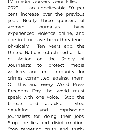
67 media workers were killed in 
2022 — an unbelievable 50 per 
cent increase over the previous 
year. Nearly three quarters of 
women journalists have 
experienced violence online, and 
one in four have been threatened 
physically.  Ten years ago, the 
United Nations established a Plan 
of Action on the Safety of 
Journalists to protect media 
workers and end impunity for 
crimes committed against them.  
On this and every World Press 
Freedom Day, the world must 
speak with one voice.  Stop the 
threats and attacks.  Stop 
detaining and imprisoning 
journalists for doing their jobs.  
Stop the lies and disinformation.  
Stop targeting truth and truth-