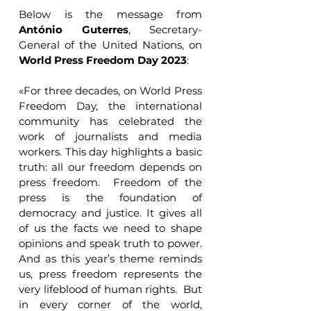
Below is the message from 
António Guterres
, Secretary-
General of the United Nations, on 
World Press Freedom Day 2023
:
«For three decades, on World Press 
Freedom Day, the international 
community has celebrated the 
work of journalists and media 
workers. This day highlights a basic 
truth: all our freedom depends on 
press freedom.  Freedom of the 
press is the foundation of 
democracy and justice. It gives all 
of us the facts we need to shape 
opinions and speak truth to power. 
And as this year’s theme reminds 
us, press freedom represents the 
very lifeblood of human rights.  But 
in every corner of the world, 