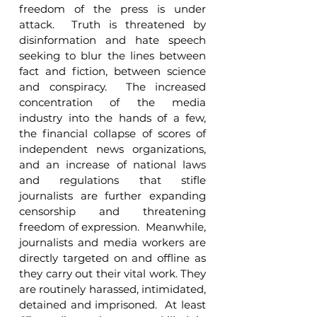
freedom of the press is under 
attack.  Truth is threatened by 
disinformation and hate speech 
seeking to blur the lines between 
fact and fiction, between science 
and conspiracy.  The increased 
concentration of the media 
industry into the hands of a few, 
the financial collapse of scores of 
independent news organizations, 
and an increase of national laws 
and regulations that stifle 
journalists are further expanding 
censorship and threatening 
freedom of expression.  Meanwhile, 
journalists and media workers are 
directly targeted on and offline as 
they carry out their vital work. They 
are routinely harassed, intimidated, 
detained and imprisoned.  At least 