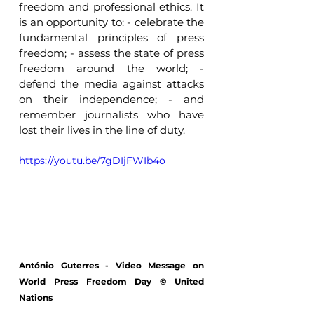
freedom and professional ethics. It 
is an opportunity to: - celebrate the 
fundamental principles of press 
freedom; - assess the state of press 
freedom around the world; - 
defend the media against attacks 
on their independence; - and 
remember journalists who have 
lost their lives in the line of duty. 
https://youtu.be/7gDIjFWIb4o
António Guterres - Video Message on 
World Press Freedom Day © United 
Nations