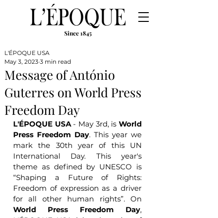
Since 1845
L'ÉPOQUE USA
May 3, 2023
3 min read
Message of António
Guterres on World Press
Freedom Day
L'ÉPOQUE USA
 - May 3rd, is 
World 
Press Freedom Day
. This year we 
mark the 30th year of this UN 
International Day. This year's 
theme as defined by UNESCO is 
“Shaping a Future of Rights: 
Freedom of expression as a driver 
for all other human rights”. On 
World Press Freedom Day
, 