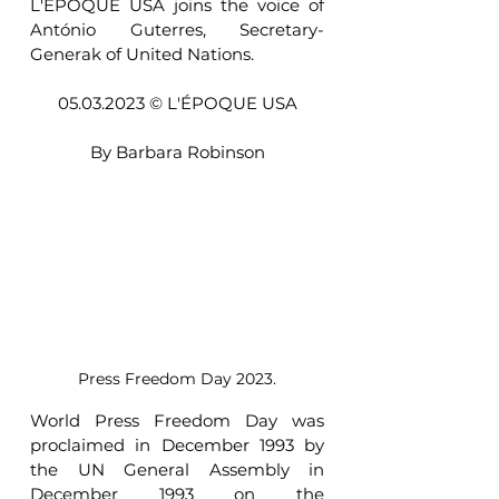
L'ÉPOQUE USA joins the voice of 
António Guterres, Secretary-
Generak of United Nations.
05.03.2023 © L'ÉPOQUE USA
By Barbara Robinson
Press Freedom Day 2023.
World Press Freedom Day was 
proclaimed in December 1993 by 
the UN General Assembly in 
December 1993 on the 