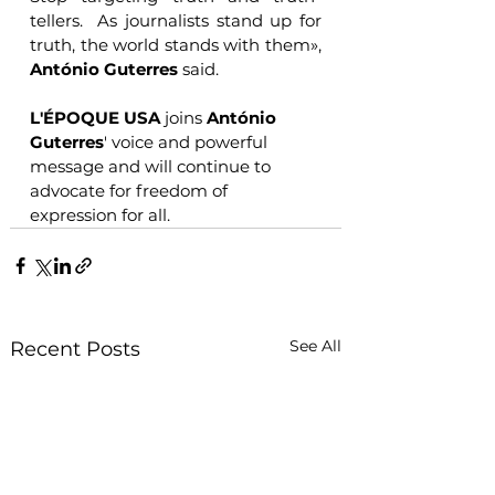
tellers.  As journalists stand up for 
truth, the world stands with them», 
António Guterres
 said.
L'ÉPOQUE USA
 joins 
António 
Guterres
' voice and powerful 
message and will continue to 
advocate for freedom of 
expression for all.
See All
Recent Posts